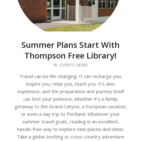
Summer Plans Start With
Thompson Free Library!
2026-
IN:
EVENTS
,
NEWS
05-
Travel can be life-changing. It can recharge you,
27
inspire you, relax you, teach you. It’s also
expensive, and the preparation and journey itself
can test your patience, whether it’s a family
getaway to the Grand Canyon, a European vacation,
or even a day trip to Portland. Whatever your
summer travel goals, reading is an excellent,
hassle-free way to explore new places and ideas.
Take a globe-trotting or cross-country adventure