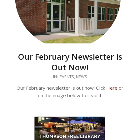
Our February Newsletter is
Out Now!
2026-
IN:
EVENTS
,
NEWS
02-
Our February newsletter is out now! Click
Here
or
17
on the image below to read it.