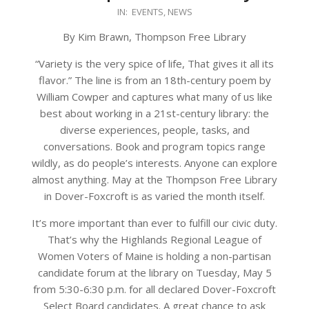
2026-
IN:
EVENTS
,
NEWS
04-
By Kim Brawn, Thompson Free Library
28
“Variety is the very spice of life, That gives it all its
flavor.” The line is from an 18th-century poem by
William Cowper and captures what many of us like
best about working in a 21st-century library: the
diverse experiences, people, tasks, and
conversations. Book and program topics range
wildly, as do people’s interests. Anyone can explore
almost anything. May at the Thompson Free Library
in Dover-Foxcroft is as varied the month itself.
It’s more important than ever to fulfill our civic duty.
That’s why the Highlands Regional League of
Women Voters of Maine is holding a non-partisan
candidate forum at the library on Tuesday, May 5
from 5:30-6:30 p.m. for all declared Dover-Foxcroft
Select Board candidates. A great chance to ask