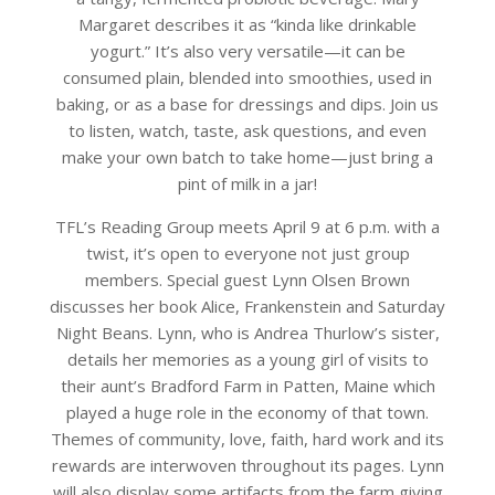
Margaret describes it as “kinda like drinkable
yogurt.” It’s also very versatile—it can be
consumed plain, blended into smoothies, used in
baking, or as a base for dressings and dips. Join us
to listen, watch, taste, ask questions, and even
make your own batch to take home—just bring a
pint of milk in a jar!
TFL’s Reading Group meets April 9 at 6 p.m. with a
twist, it’s open to everyone not just group
members. Special guest Lynn Olsen Brown
discusses her book Alice, Frankenstein and Saturday
Night Beans. Lynn, who is Andrea Thurlow’s sister,
details her memories as a young girl of visits to
their aunt’s Bradford Farm in Patten, Maine which
played a huge role in the economy of that town.
Themes of community, love, faith, hard work and its
rewards are interwoven throughout its pages. Lynn
will also display some artifacts from the farm giving