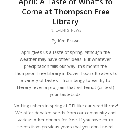
April: A Taste of What’s to
Come at Thompson Free
Library
2026-
IN:
EVENTS
,
NEWS
03-
By Kim Brawn
24
April gives us a taste of spring. Although the
weather may have other ideas. But whatever
precipitation falls our way, this month the
Thompson Free Library in Dover-Foxcroft caters to
a variety of tastes—from tangy to earthy to
literary, even a program that will tempt (or test)
your tastebuds.
Nothing ushers in spring at TFL like our seed library!
We offer donated seeds from our community and
various other donors for free. If you have extra
seeds from previous years that you don’t need,