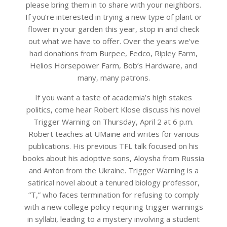
please bring them in to share with your neighbors.
If you’re interested in trying a new type of plant or
flower in your garden this year, stop in and check
out what we have to offer. Over the years we’ve
had donations from Burpee, Fedco, Ripley Farm,
Helios Horsepower Farm, Bob’s Hardware, and
many, many patrons.
If you want a taste of academia’s high stakes
politics, come hear Robert Klose discuss his novel
Trigger Warning on Thursday, April 2 at 6 p.m.
Robert teaches at UMaine and writes for various
publications. His previous TFL talk focused on his
books about his adoptive sons, Aloysha from Russia
and Anton from the Ukraine. Trigger Warning is a
satirical novel about a tenured biology professor,
“T,” who faces termination for refusing to comply
with a new college policy requiring trigger warnings
in syllabi, leading to a mystery involving a student