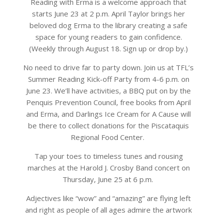
Reading with Erma is a welcome approach that
starts June 23 at 2 p.m. April Taylor brings her
beloved dog Erma to the library creating a safe
space for young readers to gain confidence.
(Weekly through August 18. Sign up or drop by.)
No need to drive far to party down. Join us at TFL’s
Summer Reading Kick-off Party from 4-6 p.m. on
June 23. We’ll have activities, a BBQ put on by the
Penquis Prevention Council, free books from April
and Erma, and Darlings Ice Cream for A Cause will
be there to collect donations for the Piscataquis
Regional Food Center.
Tap your toes to timeless tunes and rousing
marches at the Harold J. Crosby Band concert on
Thursday, June 25 at 6 p.m.
Adjectives like “wow” and “amazing” are flying left
and right as people of all ages admire the artwork