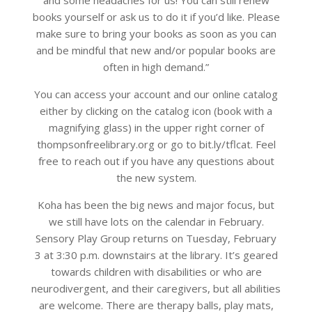
books yourself or ask us to do it if you’d like. Please
make sure to bring your books as soon as you can
and be mindful that new and/or popular books are
often in high demand.”
You can access your account and our online catalog
either by clicking on the catalog icon (book with a
magnifying glass) in the upper right corner of
thompsonfreelibrary.org or go to bit.ly/tflcat. Feel
free to reach out if you have any questions about
the new system.
Koha has been the big news and major focus, but
we still have lots on the calendar in February.
Sensory Play Group returns on Tuesday, February
3 at 3:30 p.m. downstairs at the library. It’s geared
towards children with disabilities or who are
neurodivergent, and their caregivers, but all abilities
are welcome. There are therapy balls, play mats,