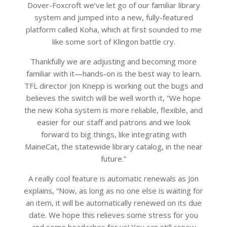
Dover-Foxcroft we’ve let go of our familiar library
system and jumped into a new, fully-featured
platform called Koha, which at first sounded to me
like some sort of Klingon battle cry.
Thankfully we are adjusting and becoming more
familiar with it—hands-on is the best way to learn.
TFL director Jon Knepp is working out the bugs and
believes the switch will be well worth it, “We hope
the new Koha system is more reliable, flexible, and
easier for our staff and patrons and we look
forward to big things, like integrating with
MaineCat, the statewide library catalog, in the near
future.”
A really cool feature is automatic renewals as Jon
explains, “Now, as long as no one else is waiting for
an item, it will be automatically renewed on its due
date. We hope this relieves some stress for you
and some headaches for us! You can still renew