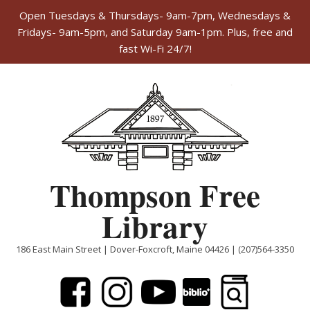
Open Tuesdays & Thursdays- 9am-7pm, Wednesdays &
Fridays- 9am-5pm, and Saturday 9am-1pm. Plus, free and
fast Wi-Fi 24/7!
Skip
to
content
Thompson Free
Library
186 East Main Street | Dover-Foxcroft, Maine 04426 | (207)564-3350