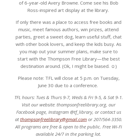
of 6-year-old Avery Browne. Come see his Bob
Ross-inspired art display at the library.
If only there was a place to access free books and
music, meet famous authors, win prizes, attend
parties, greet a sweet dog, learn useful stuff, chat
with other book lovers, and keep the kids busy. As
you map out your summer plans, make sure to
start with the Thompson Free Library—the best
destination around. (Ok, I might be biased. ☺)
Please note: TFL will close at 5 p.m. on Tuesday,
June 30 due to a conference.
TFL hours: Tues & Thurs 9-7, Weds & Fri 9-5, & Sat 9-1.
Visit our website
:
thompsonfreelibrary.org,
our
Facebook page, Instagram @tf_library, or contact us
at
thompsonfreelibrary@gmail.com
or 207/564-3350.
All programs are free & open to the public. Free Wi-Fi
available 24/7 in the parking lot.