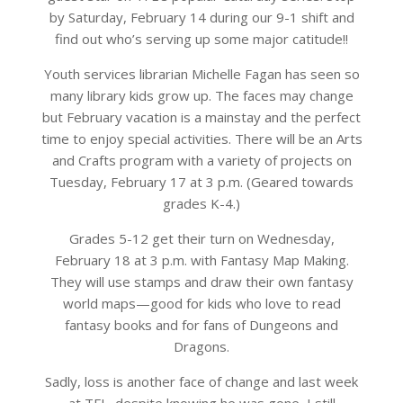
by Saturday, February 14 during our 9-1 shift and
find out who’s serving up some major catitude!!
Youth services librarian Michelle Fagan has seen so
many library kids grow up. The faces may change
but February vacation is a mainstay and the perfect
time to enjoy special activities. There will be an Arts
and Crafts program with a variety of projects on
Tuesday, February 17 at 3 p.m. (Geared towards
grades K-4.)
Grades 5-12 get their turn on Wednesday,
February 18 at 3 p.m. with Fantasy Map Making.
They will use stamps and draw their own fantasy
world maps—good for kids who love to read
fantasy books and for fans of Dungeons and
Dragons.
Sadly, loss is another face of change and last week
at TFL, despite knowing he was gone, I still