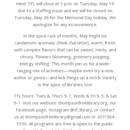
mind: TFL will close at 5 p.m. on Tuesday, May 19
due to a staffing issue and we will be closed on
Tuesday, May 26 for the Memorial Day holiday. We
apologize for any inconvenience.
In the spice rack of months, May might be
cardamom: aromatic (think chai latte!), warm, fresh
with complex flavors that can be sweet, minty, and
citrusy. Flowers blooming, greenery popping,
energy shifting. This month join us for a wide-
ranging mix of activities—maybe even try a new
author or genre—and kick things up a notch. Variety
is the spice of libraries too!
TFL hours: Tues & Thurs 9-7, Weds & Fri 9-5, & Sat
9-1. Visit our website: thompsonfreelibrary.org, our
Facebook page, Instagram @tf_library, or contact
us at thompsonfreelibrary@gmail.com or 207/564-
3350. All programs are free & open to the public.