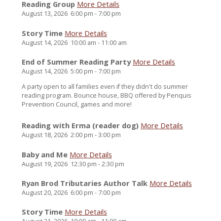
Reading Group
More Details
August 13, 2026
6:00 pm
-
7:00 pm
Story Time
More Details
August 14, 2026
10:00 am
-
11:00 am
End of Summer Reading Party
More Details
August 14, 2026
5:00 pm
-
7:00 pm
A party open to all families even if they didn't do summer
reading program. Bounce house, BBQ offered by Penquis
Prevention Council, games and more!
Reading with Erma (reader dog)
More Details
August 18, 2026
2:00 pm
-
3:00 pm
Baby and Me
More Details
August 19, 2026
12:30 pm
-
2:30 pm
Ryan Brod Tributaries Author Talk
More Details
August 20, 2026
6:00 pm
-
7:00 pm
Story Time
More Details