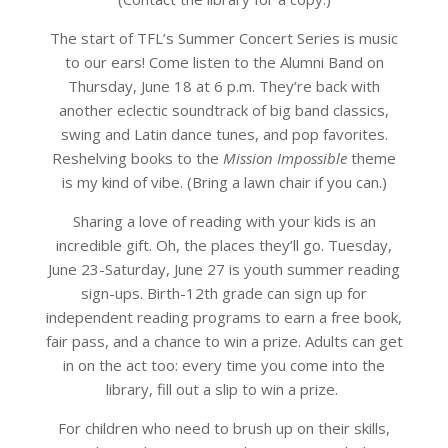
The start of TFL’s Summer Concert Series is music
to our ears! Come listen to the Alumni Band on
Thursday, June 18 at 6 p.m. They’re back with
another eclectic soundtrack of big band classics,
swing and Latin dance tunes, and pop favorites.
Reshelving books to the
Mission Impossible
theme
is my kind of vibe. (Bring a lawn chair if you can.)
Sharing a love of reading with your kids is an
incredible gift. Oh, the places they’ll go. Tuesday,
June 23-Saturday, June 27 is youth summer reading
sign-ups. Birth-12th grade can sign up for
independent reading programs to earn a free book,
fair pass, and a chance to win a prize. Adults can get
in on the act too: every time you come into the
library, fill out a slip to win a prize.
For children who need to brush up on their skills,