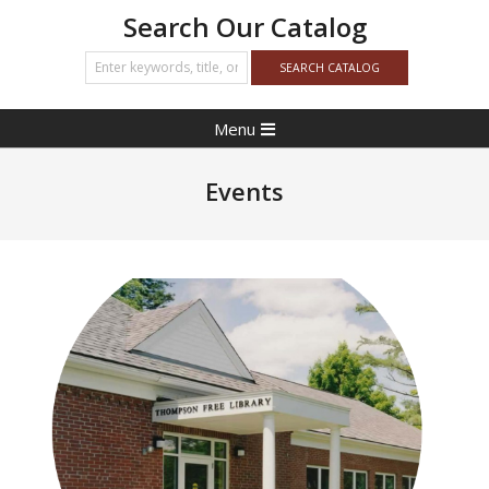
Search Our Catalog
Primary
Menu
Navigation
Menu
Events