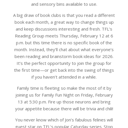
and sensory bins available to use.
A big draw of book clubs is that you read a different
book each month, a great way to change things up
and keep discussions interesting and fresh. TFL’s
Reading Group meets Thursday, February 12 at 6
p.m. but this time there is no specific book of the
month. Instead, they’ll chat about what everyone’s
been reading and brainstorm book ideas for 2026.
It’s the perfect opportunity to join the group for
the first time—or get back into the swing of things
if you haven’t attended in a while.
Family time is fleeting so make the most of it by
joining us for Family Fun Night on Friday, February
13 at 5:30 p.m. Fire up those neurons and bring
your appetite because there will be trivia and chili!
You never know which of Jon’s fabulous felines will
guest star on TFL’s popular Caturday series. Stop