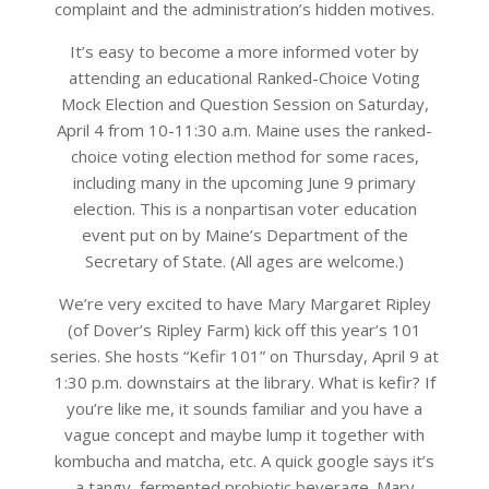
complaint and the administration’s hidden motives.
It’s easy to become a more informed voter by
attending an educational Ranked-Choice Voting
Mock Election and Question Session on Saturday,
April 4 from 10-11:30 a.m. Maine uses the ranked-
choice voting election method for some races,
including many in the upcoming June 9 primary
election. This is a nonpartisan voter education
event put on by Maine’s Department of the
Secretary of State. (All ages are welcome.)
We’re very excited to have Mary Margaret Ripley
(of Dover’s Ripley Farm) kick off this year’s 101
series. She hosts “Kefir 101” on Thursday, April 9 at
1:30 p.m. downstairs at the library. What is kefir? If
you’re like me, it sounds familiar and you have a
vague concept and maybe lump it together with
kombucha and matcha, etc. A quick google says it’s
a tangy, fermented probiotic beverage. Mary