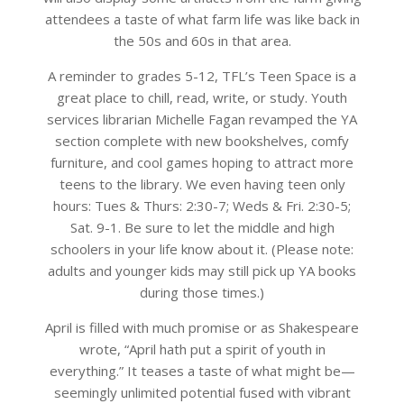
attendees a taste of what farm life was like back in
the 50s and 60s in that area.
A reminder to grades 5-12, TFL’s Teen Space is a
great place to chill, read, write, or study. Youth
services librarian Michelle Fagan revamped the YA
section complete with new bookshelves, comfy
furniture, and cool games hoping to attract more
teens to the library. We even having teen only
hours: Tues & Thurs: 2:30-7; Weds & Fri. 2:30-5;
Sat. 9-1. Be sure to let the middle and high
schoolers in your life know about it. (Please note:
adults and younger kids may still pick up YA books
during those times.)
April is filled with much promise or as Shakespeare
wrote, “April hath put a spirit of youth in
everything.” It teases a taste of what might be—
seemingly unlimited potential fused with vibrant