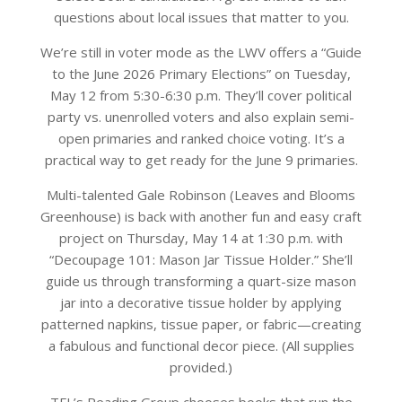
questions about local issues that matter to you.
We’re still in voter mode as the LWV offers a “Guide
to the June 2026 Primary Elections” on Tuesday,
May 12 from 5:30-6:30 p.m. They’ll cover political
party vs. unenrolled voters and also explain semi-
open primaries and ranked choice voting. It’s a
practical way to get ready for the June 9 primaries.
Multi-talented Gale Robinson (Leaves and Blooms
Greenhouse) is back with another fun and easy craft
project on Thursday, May 14 at 1:30 p.m. with
“Decoupage 101: Mason Jar Tissue Holder.” She’ll
guide us through transforming a quart-size mason
jar into a decorative tissue holder by applying
patterned napkins, tissue paper, or fabric—creating
a fabulous and functional decor piece. (All supplies
provided.)