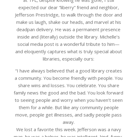
expected our dear “liberry” friend and neighbor,
Jefferson Prestridge, to walk through the door and
make us laugh, shake our heads, and marvel at his
deadpan delivery. He was a permanent presence
inside and (literally) outside the library. Michelle’s
social media post is a wonderful tribute to him—
and eloquently captures what is truly special about
libraries, especially ours:
“I have always believed that a good library creates
a community. You become friendly with people. You
share wins and losses. You celebrate. You share
family news the good and the bad. You look forward
to seeing people and worry when you haven’t seen
them for a while. But like any community people
move, people get illnesses, and sadly people pass
away.
We lost a favorite this week. Jefferson was a navy
man, he was a helper, he was intelligent, kind, funny,