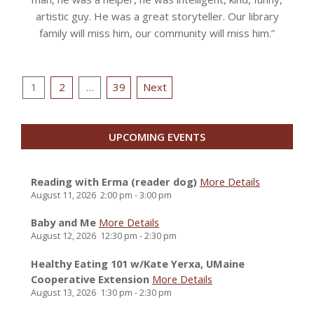
artistic guy. He was a great storyteller. Our library
family will miss him, our community will miss him.”
Posts
1
2
…
39
Next
pagination
UPCOMING EVENTS
Reading with Erma (reader dog)
More Details
August 11, 2026
2:00 pm
-
3:00 pm
Baby and Me
More Details
August 12, 2026
12:30 pm
-
2:30 pm
Healthy Eating 101 w/Kate Yerxa, UMaine
Cooperative Extension
More Details
August 13, 2026
1:30 pm
-
2:30 pm