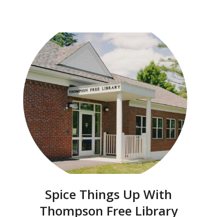
Spice Things Up With
Thompson Free Library