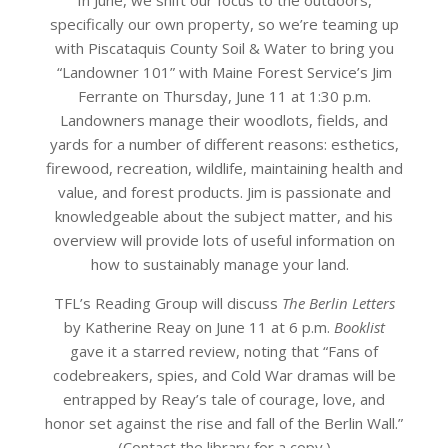
specifically our own property, so we’re teaming up
with Piscataquis County Soil & Water to bring you
“Landowner 101” with Maine Forest Service’s Jim
Ferrante on Thursday, June 11 at 1:30 p.m.
Landowners manage their woodlots, fields, and
yards for a number of different reasons: esthetics,
firewood, recreation, wildlife, maintaining health and
value, and forest products. Jim is passionate and
knowledgeable about the subject matter, and his
overview will provide lots of useful information on
how to sustainably manage your land.
TFL’s Reading Group will discuss
The Berlin Letters
by Katherine Reay on June 11 at 6 p.m.
Booklist
gave it a starred review, noting that “Fans of
codebreakers, spies, and Cold War dramas will be
entrapped by Reay’s tale of courage, love, and
honor set against the rise and fall of the Berlin Wall.”
(Contact the library for a copy.)