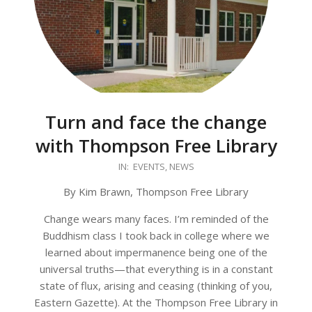
Turn and face the change
with Thompson Free Library
2026-
IN:
EVENTS
,
NEWS
01-
By Kim Brawn, Thompson Free Library
27
Change wears many faces. I’m reminded of the
Buddhism class I took back in college where we
learned about impermanence being one of the
universal truths—that everything is in a constant
state of flux, arising and ceasing (thinking of you,
Eastern Gazette). At the Thompson Free Library in