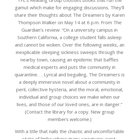
TFL’s Reading Group chooses books that run the
gamut which make for engaging discussions. They’ll
share their thoughts about The Dreamers by Karen
Thompson Walker on May 14 at 6 p.m. From The
Guardian’s review: “On a university campus in
Southern California, a college student falls asleep
and cannot be woken. Over the following weeks, an
inexplicable sleeping sickness sweeps through the
nearby town, causing an epidemic that baffles
medical experts and puts the community in
quarantine. . . Lyrical and beguiling, The Dreamers is
a deeply immersive novel about a community in
peril, collective hysteria, and the moral, emotional,
individual and group choices we make when our
lives, and those of our loved ones, are in danger.”
(Contact the library for a copy. New group
members welcome.)
With a title that nails the chaotic and uncomfortable
state of limbo where many caregivers exist,