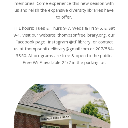
memories. Come experience this new season with
us and relish the expansive diversity libraries have
to offer.
TFL hours: Tues & Thurs 9-7, Weds & Fri 9-5, & Sat
9-1. Visit our website: thompsonfreelibrary.org, our
Facebook page, Instagram @tf_library, or contact
us at thompsonfreelibrary@gmail.com or 207/564-
3350. All programs are free & open to the public.
Free Wi-Fi available 24/7 in the parking lot.