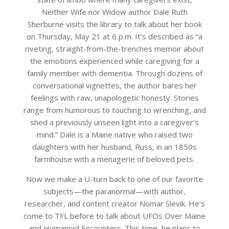
Neither Wife nor Widow author Dale Ruth
Sherburne visits the library to talk about her book
on Thursday, May 21 at 6 p.m. It’s described as “a
riveting, straight-from-the-trenches memoir about
the emotions experienced while caregiving for a
family member with dementia. Through dozens of
conversational vignettes, the author bares her
feelings with raw, unapologetic honesty. Stories
range from humorous to touching to wrenching, and
shed a previously unseen light into a caregiver’s
mind.” Dale is a Maine native who raised two
daughters with her husband, Russ, in an 1850s
farmhouse with a menagerie of beloved pets.
Now we make a U-turn back to one of our favorite
subjects—the paranormal—with author,
researcher, and content creator Nomar Slevik. He’s
come to TFL before to talk about UFOs Over Maine
and Humanoid Encounters. This time, he plans to