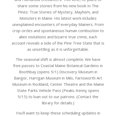
share some stories from his new book In The
Pines: True Stories of Mystery, Mayhem, and
Monsters in Maine. His latest work includes
unexplained encounters of everyday Mainers. From
crop circles and spontaneous human combustion to
alien visitations and bizarre true crime, each
account reveals a side of the Pine Tree State that is
as unsettling as it is unforgettable.
The seasonal shift is almost complete. We have
free passes to Coastal Maine Botanical Gardens in
Boothbay (opens 5/1) Discovery Museum in
Bangor, Harrigan Museum in Milo, Farnsworth Art
Museum in Rockland, Center Theatre and the Maine
State Parks Vehicle Pass (Peaks-Kenny opens
5/15) to loan out to our patrons. (Contact the
library for details.)
You’ll want to keep these scheduling updates in