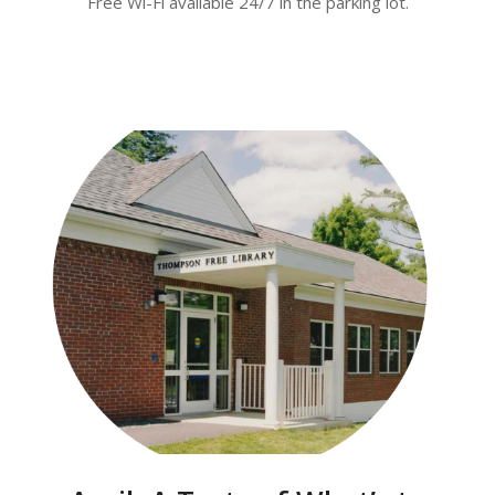
Free Wi-Fi available 24/7 in the parking lot.