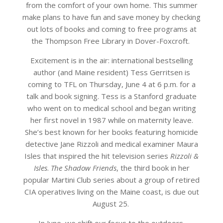
from the comfort of your own home. This summer
make plans to have fun and save money by checking
out lots of books and coming to free programs at
the Thompson Free Library in Dover-Foxcroft.
Excitement is in the air: international bestselling
author (and Maine resident) Tess Gerritsen is
coming to TFL on Thursday, June 4 at 6 p.m. for a
talk and book signing. Tess is a Stanford graduate
who went on to medical school and began writing
her first novel in 1987 while on maternity leave.
She’s best known for her books featuring homicide
detective Jane Rizzoli and medical examiner Maura
Isles that inspired the hit television series
Rizzoli &
Isles
.
The Shadow Friends
, the third book in her
popular Martini Club series about a group of retired
CIA operatives living on the Maine coast, is due out
August 25.
In June, we shift our focus to the outdoors,