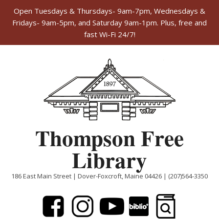
Open Tuesdays & Thursdays- 9am-7pm, Wednesdays &
Fridays- 9am-5pm, and Saturday 9am-1pm. Plus, free and
fast Wi-Fi 24/7!
Skip
to
content
Thompson Free
Library
186 East Main Street | Dover-Foxcroft, Maine 04426 | (207)564-3350