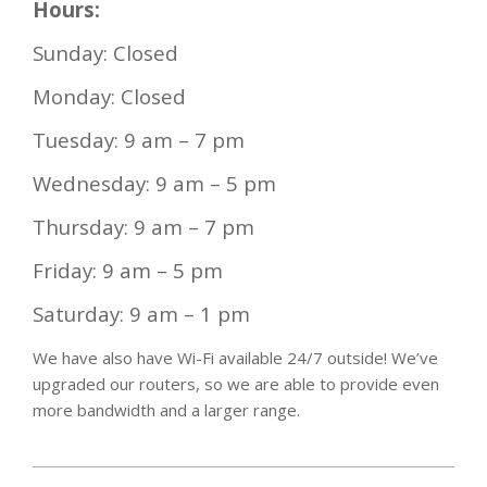
Hours:
Sunday: Closed
Monday: Closed
Tuesday: 9 am – 7 pm
Wednesday: 9 am – 5 pm
Thursday: 9 am – 7 pm
Friday: 9 am – 5 pm
Saturday: 9 am – 1 pm
We have also have Wi-Fi available 24/7 outside! We’ve
upgraded our routers, so we are able to provide even
more bandwidth and a larger range.
2021-