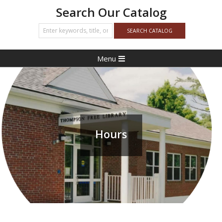
Search Our Catalog
Primary
Menu
Navigation
Menu
Hours