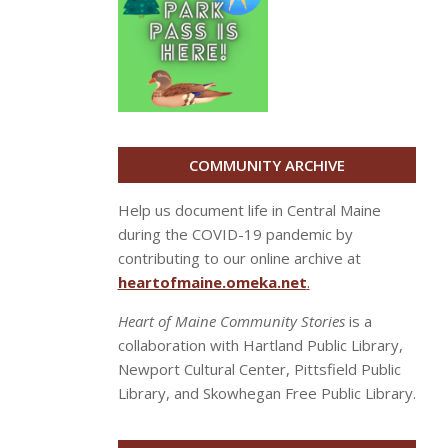
COMMUNITY ARCHIVE
Help us document life in Central Maine
during the COVID-19 pandemic by
contributing to our online archive at
heartofmaine.omeka.net
.
Heart of Maine Community Stories
is a
collaboration with Hartland Public Library,
Newport Cultural Center, Pittsfield Public
Library, and Skowhegan Free Public Library.