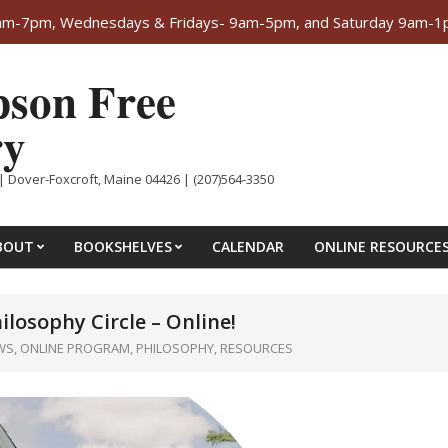
-7pm, Wednesdays & Fridays- 9am-5pm, and Saturday 9am-1pm. 
son Free
ry
| Dover-Foxcroft, Maine 04426 | (207)564-3350
BOUT
BOOKSHELVES
CALENDAR
ONLINE RESOURCE
hilosophy Circle – Online!
WS
,
ONLINE PROGRAM
,
PHILOSOPHY
,
RESOURCES