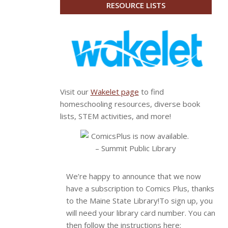
RESOURCE LISTS
Visit our
Wakelet page
to find
homeschooling resources, diverse book
lists, STEM activities, and more!
We’re happy to announce that we now
have a subscription to Comics Plus, thanks
to the Maine State Library!
To sign up, you
will need your library card number. You can
then follow the instructions here: