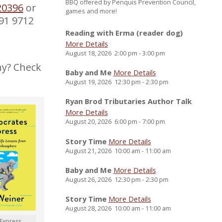
BBQ offered by Penquis Prevention Council,
20396
or
games and more!
891 9712
Reading with Erma (reader dog)
More Details
August 18, 2026
2:00 pm
-
3:00 pm
hy? Check
Baby and Me
More Details
August 19, 2026
12:30 pm
-
2:30 pm
Ryan Brod Tributaries Author Talk
More Details
August 20, 2026
6:00 pm
-
7:00 pm
Story Time
More Details
August 21, 2026
10:00 am
-
11:00 am
Baby and Me
More Details
August 26, 2026
12:30 pm
-
2:30 pm
Story Time
More Details
August 28, 2026
10:00 am
-
11:00 am
 Express