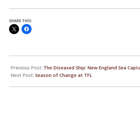
SHARE THIS:
2020-
12-
Previous Post:
The Diseased Ship: New England Sea Capta
02
Next Post:
Season of Change at TFL