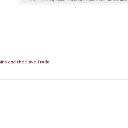
ins and the Slave Trade