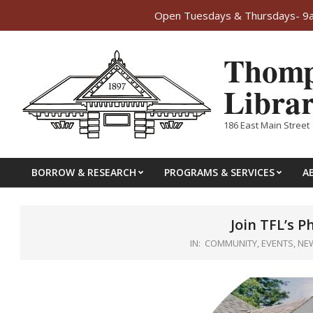
Open Tuesdays & Thursdays- 9am
Skip
Thomp
to
content
Libra
186 East Main Street 
BORROW & RESEARCH
PROGRAMS & SERVICES
A
Primary
Navigation
Menu
Join TFL’s P
IN:
COMMUNITY
,
EVENTS
,
NE