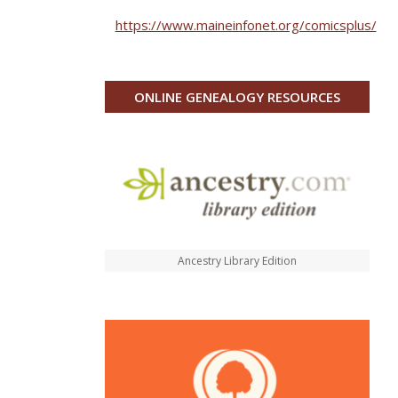
https://www.maineinfonet.org/comicsplus/
ONLINE GENEALOGY RESOURCES
Ancestry Library Edition