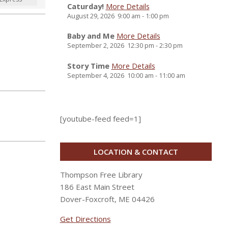
Caturday!
More Details
August 29, 2026
9:00 am
-
1:00 pm
Baby and Me
More Details
September 2, 2026
12:30 pm
-
2:30 pm
Story Time
More Details
September 4, 2026
10:00 am
-
11:00 am
[youtube-feed feed=1]
LOCATION & CONTACT
Thompson Free Library
186 East Main Street
Dover-Foxcroft, ME 04426
Get Directions