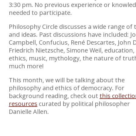
3:30 pm. No previous experience or knowled
needed to participate.
Philosophy Circle discusses a wide range of 
and ideas. Past discussions have included: J
Campbell, Confucius, René Descartes, John 
Friedrich Nietzsche, Simone Weil, education,
ethics, music, mythology, the nature of trut
much more!
This month, we will be talking about the
philosophy and ethics of democracy. For
background reading, check out
this collecti
resources
curated by political philosopher
Danielle Allen.