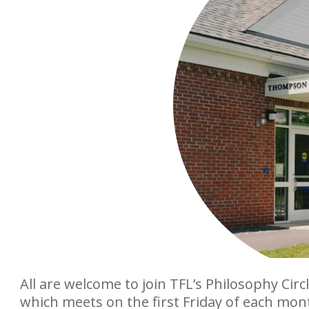
All are welcome to join TFL’s Philosophy Circl
which meets on the first Friday of each mon