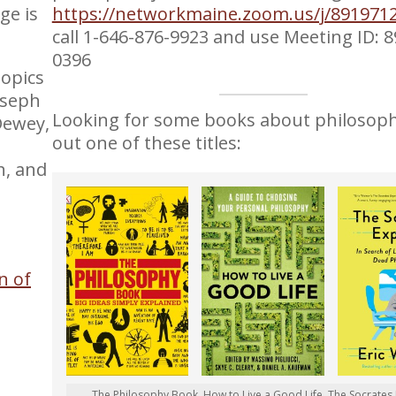
ge is
https://networkmaine.zoom.us/j/891971
call 1-646-876-9923 and use Meeting ID: 
0396
topics
oseph
Looking for some books about philosop
Dewey,
out one of these titles:
h, and
on of
The Philosophy Book, How to Live a Good Life, The Socrates