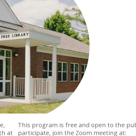
e,
This program is free and open to the pub
th at
participate, join the Zoom meeting at: