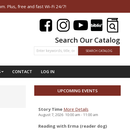
Plus, free and fast Wi-Fi 24/7!
Search Our Catalog
S
CONTACT
LOG IN
UPCOMING EVENTS
Story Time
More Details
August 7, 2026
10:00 am
-
11:00 am
Reading with Erma (reader dog)