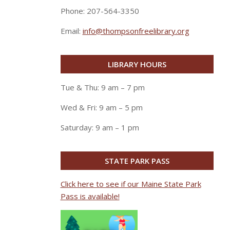
Phone: 207-564-3350
Email:
info@thompsonfreelibrary.org
LIBRARY HOURS
Tue & Thu: 9 am – 7 pm
Wed & Fri: 9 am – 5 pm
Saturday: 9 am – 1 pm
STATE PARK PASS
Click here to see if our Maine State Park
Pass is available!