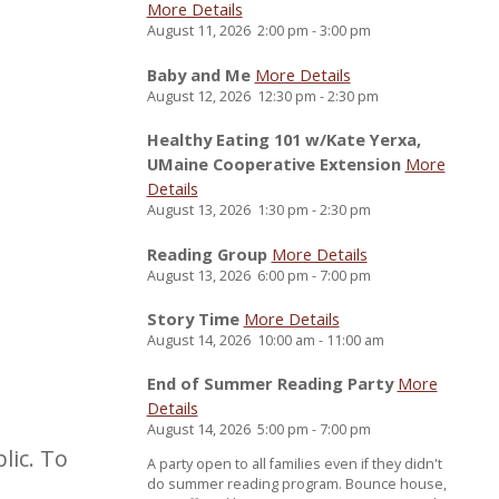
More Details
August 11, 2026
2:00 pm
-
3:00 pm
Baby and Me
More Details
August 12, 2026
12:30 pm
-
2:30 pm
Healthy Eating 101 w/Kate Yerxa,
UMaine Cooperative Extension
More
Details
August 13, 2026
1:30 pm
-
2:30 pm
Reading Group
More Details
August 13, 2026
6:00 pm
-
7:00 pm
Story Time
More Details
August 14, 2026
10:00 am
-
11:00 am
End of Summer Reading Party
More
Details
August 14, 2026
5:00 pm
-
7:00 pm
lic. To
A party open to all families even if they didn't
do summer reading program. Bounce house,