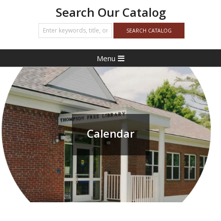
Search Our Catalog
Primary
Menu
Navigation
Menu
Calendar