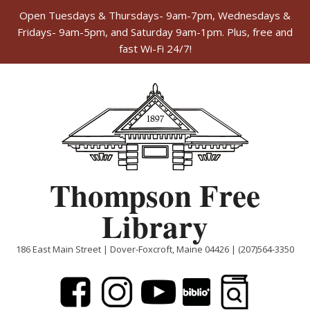
Open Tuesdays & Thursdays- 9am-7pm, Wednesdays &
Fridays- 9am-5pm, and Saturday 9am-1pm. Plus, free and
fast Wi-Fi 24/7!
Skip
to
content
Thompson Free
Library
186 East Main Street | Dover-Foxcroft, Maine 04426 | (207)564-3350