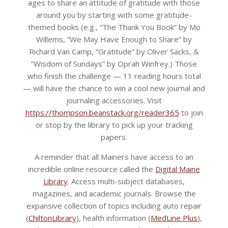
ages to share an attitude of gratitude with those
around you by starting with some gratitude-
themed books (e.g., “The Thank You Book” by Mo
Willems, “We May Have Enough to Share” by
Richard Van Camp, “Gratitude” by Oliver Sacks, &
“Wisdom of Sundays” by Oprah Winfrey.) Those
who finish the challenge — 11 reading hours total
— will have the chance to win a cool new journal and
journaling accessories. Visit
https://thompson.beanstack.org/reader365
to join
or stop by the library to pick up your tracking
papers.
A reminder that all Mainers have access to an
incredible online resource called the
Digital Maine
Library
. Access multi-subject databases,
magazines, and academic journals. Browse the
expansive collection of topics including auto repair
(
ChiltonLibrary
), health information (
MedLine Plus
),