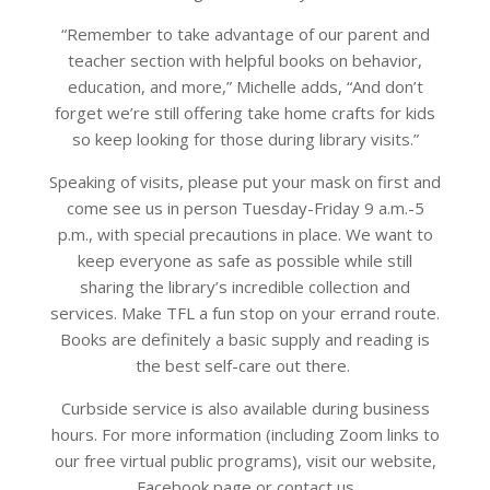
“Remember to take advantage of our parent and
teacher section with helpful books on behavior,
education, and more,” Michelle adds, “And don’t
forget we’re still offering take home crafts for kids
so keep looking for those during library visits.”
Speaking of visits, please put your mask on first and
come see us in person Tuesday-Friday 9 a.m.-5
p.m., with special precautions in place. We want to
keep everyone as safe as possible while still
sharing the library’s incredible collection and
services. Make TFL a fun stop on your errand route.
Books are definitely a basic supply and reading is
the best self-care out there.
Curbside service is also available during business
hours. For more information (including Zoom links to
our free virtual public programs), visit our website,
Facebook page or contact us