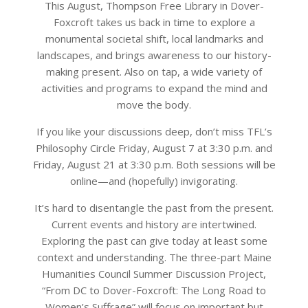
This August, Thompson Free Library in Dover-
Foxcroft takes us back in time to explore a
monumental societal shift, local landmarks and
landscapes, and brings awareness to our history-
making present. Also on tap, a wide variety of
activities and programs to expand the mind and
move the body.
If you like your discussions deep, don’t miss TFL’s
Philosophy Circle Friday, August 7 at 3:30 p.m. and
Friday, August 21 at 3:30 p.m. Both sessions will be
online—and (hopefully) invigorating.
It’s hard to disentangle the past from the present.
Current events and history are intertwined.
Exploring the past can give today at least some
context and understanding. The three-part Maine
Humanities Council Summer Discussion Project,
“From DC to Dover-Foxcroft: The Long Road to
Women’s Suffrage” will focus on important but