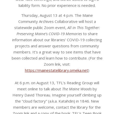
liability form. No prior experience is needed.
Thursday, August 13 at 4 p.m. The Maine
Community Archives Collaborative will host a
statewide public Zoom event,
All in This Together:
Preserving Maine’s COVID-19 Memories
to share
information about our libraries’ COVID-19 collecting
projects and answer questions from community
members. It’s a great way to see items that have
been collected and learn how to contribute. (For the
Zoom link, visit:
https://mainestatelibrary.omeka.net
)
At 6 p.m. on August 13, TFL’s Reading Group will
meet online to talk about
The Maine Woods
by
Henry David Thoreau. Imagine yourself climbing up
the “cloud factory” (a.k.a. Katahdin) in 1846. New
members are welcome, contact the library for the
Zoom link and a copy of the book. TFL’s Teen Book