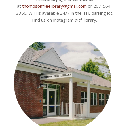
at
thompsonfreelibrary@gmail.com
or 207-564-
3350. WiFi is available 24/7 in the TFL parking lot.
Find us on Instagram @tf_library.