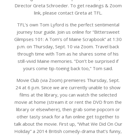
Director Greta Schroeder. To get readings & Zoom
link, please contact Greta at TFL.
TFL’s own Tom Lyford is the perfect sentimental
journey tour guide. Join us online for “Bittersweet
Glimpses 101: A Tom’s of Maine Scrapbook” at 1:30
p.m. on Thursday, Sept. 10 via Zoom. Travel back
through time with Tom as he shares some of his
still-vivid Maine memories. “Don’t be surprised if
yours come tip-toeing back too,” Tom said.
Movie Club (via Zoom) premieres Thursday, Sept.
24 at 6 p.m. Since we are currently unable to show
films at the library, you can watch the selected
movie at home (stream it or rent the DVD from the
library or elsewhere), then grab some popcorn or
other tasty snack for a fun online get together to
talk about the movie. First up, “What We Did On Our
Holiday” a 2014 British comedy-drama that’s funny,