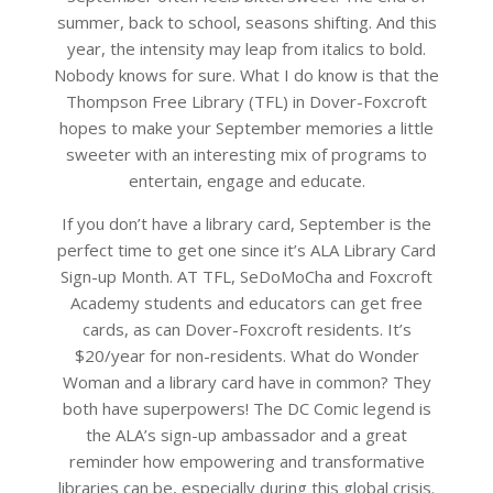
summer, back to school, seasons shifting. And this
year, the intensity may leap from italics to bold.
Nobody knows for sure. What I do know is that the
Thompson Free Library (TFL) in Dover-Foxcroft
hopes to make your September memories a little
sweeter with an interesting mix of programs to
entertain, engage and educate.
If you don’t have a library card, September is the
perfect time to get one since it’s ALA Library Card
Sign-up Month. AT TFL, SeDoMoCha and Foxcroft
Academy students and educators can get free
cards, as can Dover-Foxcroft residents. It’s
$20/year for non-residents. What do Wonder
Woman and a library card have in common? They
both have superpowers! The DC Comic legend is
the ALA’s sign-up ambassador and a great
reminder how empowering and transformative
libraries can be, especially during this global crisis.