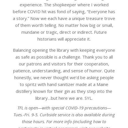
experience. The shopkeeper where I worked
before COVID hit was fond of saying, “Everyone has
a story.” Now we each have a unique treasure trove
of them worth telling. No matter how big or small,
mundane or tragic, direct or indirect. Future
historians will appreciate it.
Balancing opening the library with keeping everyone
as safe as possible is a challenge. Thank you to all
our patrons and visitors for their cooperation,
patience, understanding, and sense of humor. Quite
honestly, we never thought we’d be asking people
to spritz with hand sanitizer made at a Maine
distillery known for their gin as they step into the
library…but here we are. SYL.
TFL is open—with special COVID-19 precautions—
Tues.-Fri. 9-5. Curbside service is also available during
those hours. For more info (including how to