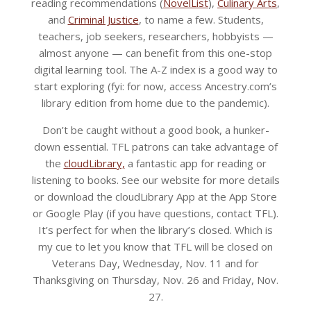
reading recommendations (
NovelList
),
Culinary Arts
,
and
Criminal Justice
, to name a few. Students,
teachers, job seekers, researchers, hobbyists —
almost anyone — can benefit from this one-stop
digital learning tool. The A-Z index is a good way to
start exploring (fyi: for now, access Ancestry.com’s
library edition from home due to the pandemic).
Don’t be caught without a good book, a hunker-
down essential. TFL patrons can take advantage of
the
cloudLibrary,
a fantastic app for reading or
listening to books. See our website for more details
or download the cloudLibrary App at the App Store
or Google Play (if you have questions, contact TFL).
It’s perfect for when the library’s closed. Which is
my cue to let you know that TFL will be closed on
Veterans Day, Wednesday, Nov. 11 and for
Thanksgiving on Thursday, Nov. 26 and Friday, Nov.
27.