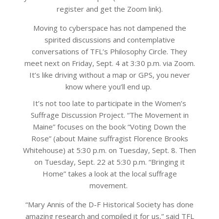
register and get the Zoom link).
Moving to cyberspace has not dampened the
spirited discussions and contemplative
conversations of TFL’s Philosophy Circle. They
meet next on Friday, Sept. 4 at 3:30 p.m. via Zoom.
It’s like driving without a map or GPS, you never
know where you’ll end up.
It’s not too late to participate in the Women’s
Suffrage Discussion Project. “The Movement in
Maine” focuses on the book “Voting Down the
Rose” (about Maine suffragist Florence Brooks
Whitehouse) at 5:30 p.m. on Tuesday, Sept. 8. Then
on Tuesday, Sept. 22 at 5:30 p.m. “Bringing it
Home” takes a look at the local suffrage
movement.
“Mary Annis of the D-F Historical Society has done
amazing research and compiled it for us,” said TFL