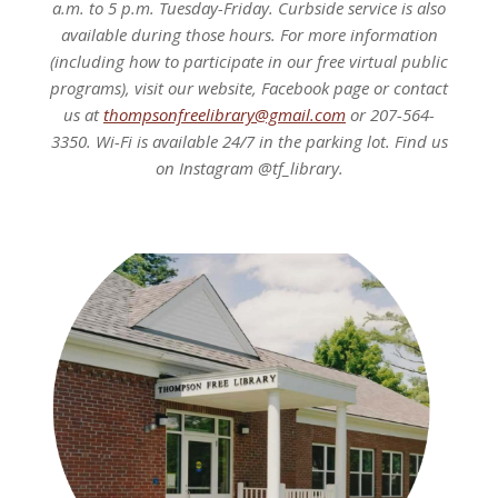
a.m. to 5 p.m. Tuesday-Friday. Curbside service is also
available during those hours. For more information
(including how to participate in our free virtual public
programs), visit our website, Facebook page or contact
us at
thompsonfreelibrary@gmail.com
or 207-564-
3350. Wi-Fi is available 24/7 in the parking lot. Find us
on Instagram @tf_library.