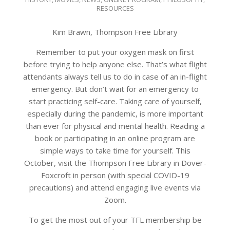
10-
RESOURCES
01
Kim Brawn, Thompson Free Library
Remember to put your oxygen mask on first
before trying to help anyone else. That’s what flight
attendants always tell us to do in case of an in-flight
emergency. But don’t wait for an emergency to
start practicing self-care. Taking care of yourself,
especially during the pandemic, is more important
than ever for physical and mental health. Reading a
book or participating in an online program are
simple ways to take time for yourself. This
October, visit the Thompson Free Library in Dover-
Foxcroft in person (with special COVID-19
precautions) and attend engaging live events via
Zoom.
To get the most out of your TFL membership be