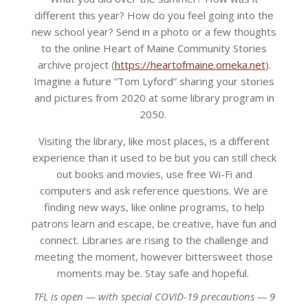
different this year? How do you feel going into the
new school year? Send in a photo or a few thoughts
to the online Heart of Maine Community Stories
archive project (
https://heartofmaine.omeka.net
).
Imagine a future “Tom Lyford” sharing your stories
and pictures from 2020 at some library program in
2050.
Visiting the library, like most places, is a different
experience than it used to be but you can still check
out books and movies, use free Wi-Fi and
computers and ask reference questions. We are
finding new ways, like online programs, to help
patrons learn and escape, be creative, have fun and
connect. Libraries are rising to the challenge and
meeting the moment, however bittersweet those
moments may be. Stay safe and hopeful.
TFL is open — with special COVID-19 precautions — 9