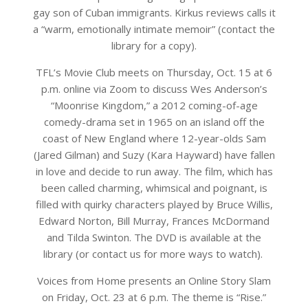
gay son of Cuban immigrants. Kirkus reviews calls it
a “warm, emotionally intimate memoir” (contact the
library for a copy).
TFL’s Movie Club meets on Thursday, Oct. 15 at 6
p.m. online via Zoom to discuss Wes Anderson’s
“Moonrise Kingdom,” a 2012 coming-of-age
comedy-drama set in 1965 on an island off the
coast of New England where 12-year-olds Sam
(Jared Gilman) and Suzy (Kara Hayward) have fallen
in love and decide to run away. The film, which has
been called charming, whimsical and poignant, is
filled with quirky characters played by Bruce Willis,
Edward Norton, Bill Murray, Frances McDormand
and Tilda Swinton. The DVD is available at the
library (or contact us for more ways to watch).
Voices from Home presents an Online Story Slam
on Friday, Oct. 23 at 6 p.m. The theme is “Rise.”