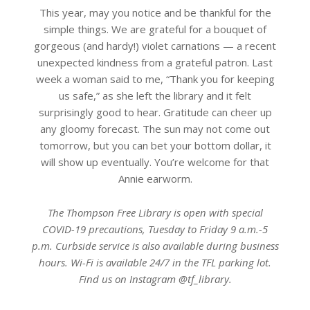
This year, may you notice and be thankful for the
simple things. We are grateful for a bouquet of
gorgeous (and hardy!) violet carnations — a recent
unexpected kindness from a grateful patron. Last
week a woman said to me, “Thank you for keeping
us safe,” as she left the library and it felt
surprisingly good to hear. Gratitude can cheer up
any gloomy forecast. The sun may not come out
tomorrow, but you can bet your bottom dollar, it
will show up eventually. You’re welcome for that
Annie earworm.
The Thompson Free Library is open with special
COVID-19 precautions, Tuesday to Friday 9 a.m.-5
p.m. Curbside service is also available during business
hours. Wi-Fi is available 24/7 in the TFL parking lot.
Find us on Instagram @tf_library.