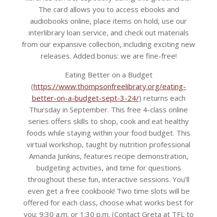
The card allows you to access ebooks and
audiobooks online, place items on hold, use our
interlibrary loan service, and check out materials
from our expansive collection, including exciting new
releases. Added bonus: we are fine-free!
Eating Better on a Budget
(
https://www.thompsonfreelibrary.org/eating-
better-on-a-budget-sept-3-24/
) returns each
Thursday in September. This free 4-class online
series offers skills to shop, cook and eat healthy
foods while staying within your food budget. This
virtual workshop, taught by nutrition professional
Amanda Junkins, features recipe demonstration,
budgeting activities, and time for questions
throughout these fun, interactive sessions. You’ll
even get a free cookbook! Two time slots will be
offered for each class, choose what works best for
you: 9:30 a.m. or 1:30 p.m. (Contact Greta at TFL to