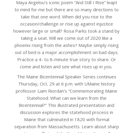
Maya Angelou’s iconic poem “And Still I Rise” leapt
to mind for me but there are so many directions to
take that one word. When did you rise to the
occasion/challenge or rise up against injustice
however large or small? Rosa Parks took a stand by
taking a seat. Will we come out of 2020 like a
phoenix rising from the ashes? Maybe simply rising
out of bed is a major accomplishment on bad days.
Practice a 4- to 8-minute true story to share. Or
come and listen and see what rises up in you.
The Maine Bicentennial Speaker Series continues
Thursday, Oct. 29 at 6 p.m. with UMaine history
professor Liam Riordan’s “Commemorating Maine
Statehood: What can we learn from the
Bicentennial?” This illustrated presentation and
discussion explores the statehood process in
Maine that culminated in 1820 with formal
separation from Massachusetts. Learn about sharp