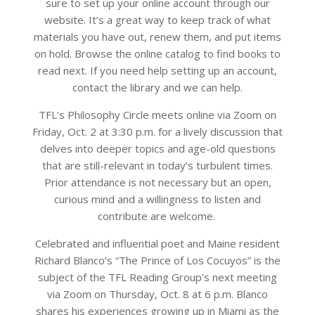
sure to set up your online account through our
website. It’s a great way to keep track of what
materials you have out, renew them, and put items
on hold. Browse the online catalog to find books to
read next. If you need help setting up an account,
contact the library and we can help.
TFL’s Philosophy Circle meets online via Zoom on
Friday, Oct. 2 at 3:30 p.m. for a lively discussion that
delves into deeper topics and age-old questions
that are still-relevant in today’s turbulent times.
Prior attendance is not necessary but an open,
curious mind and a willingness to listen and
contribute are welcome.
Celebrated and influential poet and Maine resident
Richard Blanco’s “The Prince of Los Cocuyos” is the
subject of the TFL Reading Group’s next meeting
via Zoom on Thursday, Oct. 8 at 6 p.m. Blanco
shares his experiences growing up in Miami as the