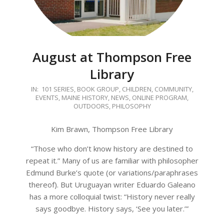
August at Thompson Free
Library
2020-
IN:
101 SERIES
,
BOOK GROUP
,
CHILDREN
,
COMMUNITY
,
EVENTS
,
MAINE HISTORY
,
NEWS
,
ONLINE PROGRAM
,
08-
OUTDOORS
,
PHILOSOPHY
04
Kim Brawn, Thompson Free Library
“Those who don’t know history are destined to
repeat it.” Many of us are familiar with philosopher
Edmund Burke’s quote (or variations/paraphrases
thereof). But Uruguayan writer Eduardo Galeano
has a more colloquial twist: “History never really
says goodbye. History says, ‘See you later.’”