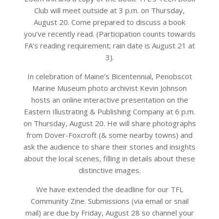
Club will meet outside at 3 p.m. on Thursday,
August 20. Come prepared to discuss a book
you’ve recently read. (Participation counts towards
FA’s reading requirement; rain date is August 21 at
3).
In celebration of Maine’s Bicentennial, Penobscot
Marine Museum photo archivist Kevin Johnson
hosts an online interactive presentation on the
Eastern Illustrating & Publishing Company at 6 p.m.
on Thursday, August 20. He will share photographs
from Dover-Foxcroft (& some nearby towns) and
ask the audience to share their stories and insights
about the local scenes, filling in details about these
distinctive images.
We have extended the deadline for our TFL
Community Zine. Submissions (via email or snail
mail) are due by Friday, August 28 so channel your