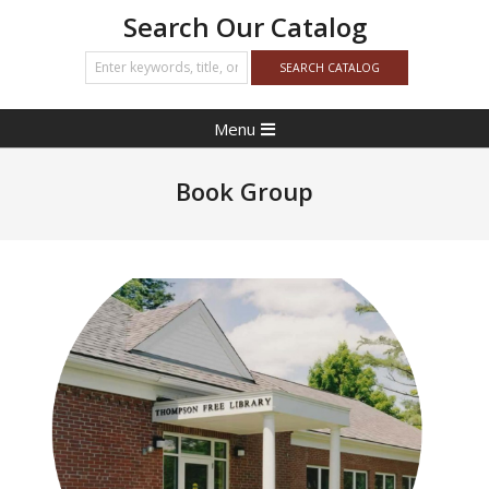
Search Our Catalog
Primary
Menu
Navigation
Menu
Book Group