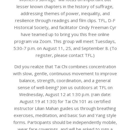
lesser known chapters in the history of suffrage,
addressing themes of power, inequality, and
resilience through readings and film clips. TFL, D-F
Historical Society, and facilitator Cindy Freeman Cyr
have teamed up to bring you this free online
program via Zoom. This group will meet Tuesdays,
5:30-7 p.m. on August 11, 25, and September 8. (To
register, please contact TFL.)
Did you realize that Tai Chi combines concentration
with slow, gentle, continuous movement to improve
balance, strength, coordination, and a general
sense of well-being? Join us outdoors at TFL on
Wednesday, August 12 at 1:30 p.m. (rain date:
August 19 at 1:30) for Tai Chi 101 as certified
instructor Lilian Mahan guides us through breathing
exercises, meditation, and basic Sun and Yang style
forms. Participants should be independently mobile,
wear face coverings, and will be asked to sign a