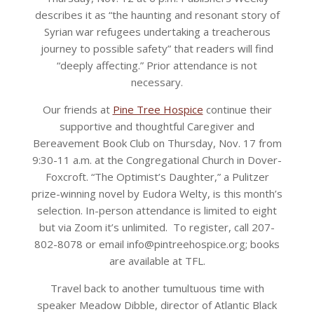
describes it as “the haunting and resonant story of
Syrian war refugees undertaking a treacherous
journey to possible safety” that readers will find
“deeply affecting.” Prior attendance is not
necessary.
Our friends at
Pine Tree Hospice
continue their
supportive and thoughtful Caregiver and
Bereavement Book Club on Thursday, Nov. 17 from
9:30-11 a.m. at the Congregational Church in Dover-
Foxcroft. “The Optimist’s Daughter,” a Pulitzer
prize-winning novel by Eudora Welty, is this month’s
selection. In-person attendance is limited to eight
but via Zoom it’s unlimited. To register, call 207-
802-8078 or email info@pintreehospice.org; books
are available at TFL.
Travel back to another tumultuous time with
speaker Meadow Dibble, director of Atlantic Black