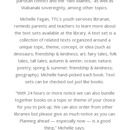
partisan conflict and the “two Maines,” as well as
Wabanaki sovereignty, among other topics.
Michelle Fagan, TFL’s youth services librarian,
reminds parents and teachers to learn more about
the text sets available at the library. A text set is a
collection of related texts organized around a
unique topic, theme, concept, or idea (such as
dinosaurs; friendship & kindness; art; fairy tales, folk
tales, tall tales; autumn & winter; ocean; nature;
poetry; spring & summer; friendship & kindness;
geography). Michelle hand-picked each book. Text
sets can be checked out just like books.
“With 24 hours or more notice we can also bundle
together books on a topic or theme of your choice
for you to pick up. We can also order from other
libraries but please give as much notice as you can.
Planning ahead — especially now — is a good
thing,” Michelle says.