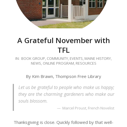
A Grateful November with
TFL
2020-
IN:
BOOK GROUP
,
COMMUNITY
,
EVENTS
,
MAINE HISTORY
,
NEWS
,
ONLINE PROGRAM
,
RESOURCES
11-
03
By Kim Brawn, Thompson Free Library
Let us be grateful to people who make us happy;
they are the charming gardeners who make our
souls blossom.
Marcel Proust, French Novelist
Thanksgiving is close. Quickly followed by that well-