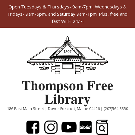
Open Tuesdays & Thursdays- 9am-7pm, Wednesdays &
Fridays- 9am-5pm, and Saturday 9am-1pm. Plus, free and
fast Wi-Fi 24/7!
Skip
to
content
Thompson Free
Library
186 East Main Street | Dover-Foxcroft, Maine 04426 | (207)564-3350