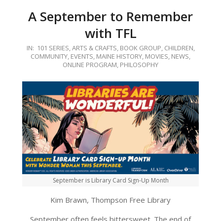
A September to Remember
with TFL
2020-
IN:
101 SERIES
,
ARTS & CRAFTS
,
BOOK GROUP
,
CHILDREN
,
COMMUNITY
,
EVENTS
,
MAINE HISTORY
,
MOVIES
,
NEWS
,
09-
ONLINE PROGRAM
,
PHILOSOPHY
02
September is Library Card Sign-Up Month
Kim Brawn, Thompson Free Library
September often feels bittersweet. The end of