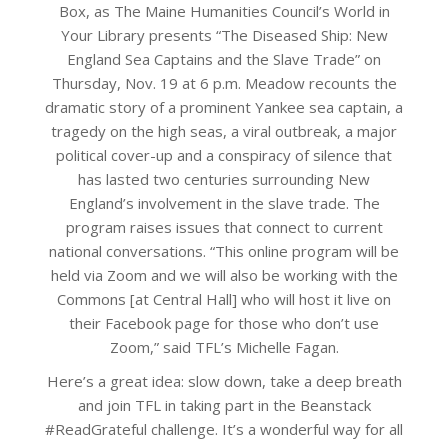
Box, as The Maine Humanities Council’s World in
Your Library presents “The Diseased Ship: New
England Sea Captains and the Slave Trade” on
Thursday, Nov. 19 at 6 p.m. Meadow recounts the
dramatic story of a prominent Yankee sea captain, a
tragedy on the high seas, a viral outbreak, a major
political cover-up and a conspiracy of silence that
has lasted two centuries surrounding New
England’s involvement in the slave trade. The
program raises issues that connect to current
national conversations. “This online program will be
held via Zoom and we will also be working with the
Commons [at Central Hall] who will host it live on
their Facebook page for those who don’t use
Zoom,” said TFL’s Michelle Fagan.
Here’s a great idea: slow down, take a deep breath
and join TFL in taking part in the Beanstack
#ReadGrateful challenge. It’s a wonderful way for all