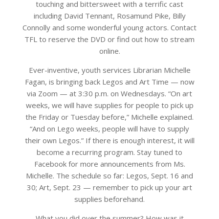
touching and bittersweet with a terrific cast
including David Tennant, Rosamund Pike, Billy
Connolly and some wonderful young actors. Contact
TFL to reserve the DVD or find out how to stream
online.
Ever-inventive, youth services Librarian Michelle
Fagan, is bringing back Legos and Art Time — now
via Zoom — at 3:30 p.m. on Wednesdays. “On art
weeks, we will have supplies for people to pick up
the Friday or Tuesday before,” Michelle explained.
“And on Lego weeks, people will have to supply
their own Legos.” If there is enough interest, it will
become a recurring program. Stay tuned to
Facebook for more announcements from Ms.
Michelle. The schedule so far: Legos, Sept. 16 and
30; Art, Sept. 23 — remember to pick up your art
supplies beforehand.
What you did over the summer? How was it