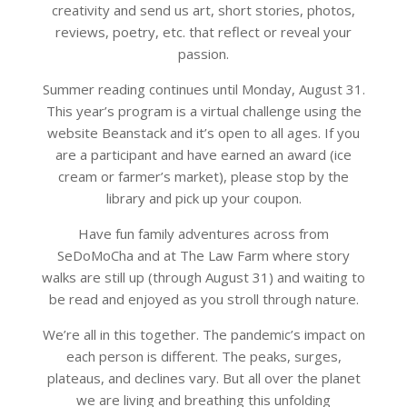
creativity and send us art, short stories, photos,
reviews, poetry, etc. that reflect or reveal your
passion.
Summer reading continues until Monday, August 31.
This year’s program is a virtual challenge using the
website Beanstack and it’s open to all ages. If you
are a participant and have earned an award (ice
cream or farmer’s market), please stop by the
library and pick up your coupon.
Have fun family adventures across from
SeDoMoCha and at The Law Farm where story
walks are still up (through August 31) and waiting to
be read and enjoyed as you stroll through nature.
We’re all in this together. The pandemic’s impact on
each person is different. The peaks, surges,
plateaus, and declines vary. But all over the planet
we are living and breathing this unfolding