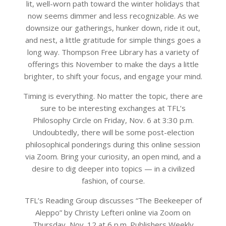
lit, well-worn path toward the winter holidays that
now seems dimmer and less recognizable. As we
downsize our gatherings, hunker down, ride it out,
and nest, a little gratitude for simple things goes a
long way. Thompson Free Library has a variety of
offerings this November to make the days a little
brighter, to shift your focus, and engage your mind.
Timing is everything. No matter the topic, there are
sure to be interesting exchanges at TFL’s
Philosophy Circle on Friday, Nov. 6 at 3:30 p.m.
Undoubtedly, there will be some post-election
philosophical ponderings during this online session
via Zoom. Bring your curiosity, an open mind, and a
desire to dig deeper into topics — in a civilized
fashion, of course.
TFL’s Reading Group discusses “The Beekeeper of
Aleppo” by Christy Lefteri online via Zoom on
Thursday, Nov. 12 at 6 p.m. Publishers Weekly