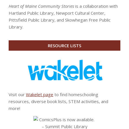
Heart of Maine Community Stories
is a collaboration with
Hartland Public Library, Newport Cultural Center,
Pittsfield Public Library, and Skowhegan Free Public
Library.
RESOURCE LISTS
Visit our
Wakelet page
to find homeschooling
resources, diverse book lists, STEM activities, and
more!