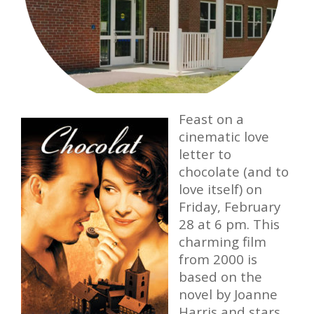
Feast on a
cinematic love
letter to
chocolate (and to
love itself) on
Friday, February
28 at 6 pm. This
charming film
from 2000 is
based on the
novel by Joanne
Harris and stars