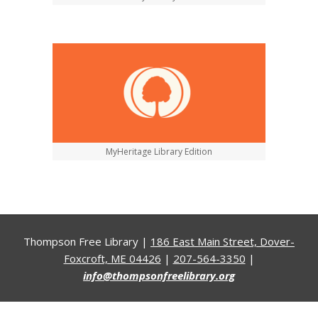
MyHeritage Library Edition
Thompson Free Library |
186 East Main Street, Dover-
Foxcroft, ME 04426
|
207-564-3350
|
info@thompsonfreelibrary.org