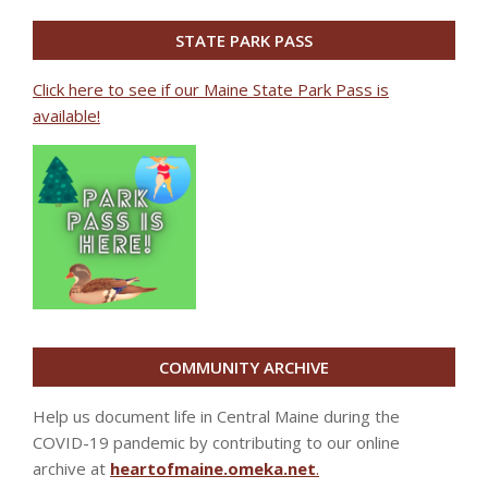
STATE PARK PASS
Click here to see if our Maine State Park Pass is
available!
COMMUNITY ARCHIVE
Help us document life in Central Maine during the
COVID-19 pandemic by contributing to our online
archive at
heartofmaine.omeka.net
.