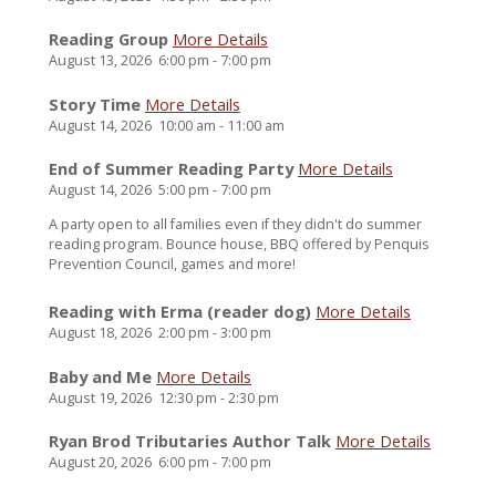
Reading Group
More Details
August 13, 2026
6:00 pm
-
7:00 pm
Story Time
More Details
August 14, 2026
10:00 am
-
11:00 am
End of Summer Reading Party
More Details
August 14, 2026
5:00 pm
-
7:00 pm
A party open to all families even if they didn't do summer
reading program. Bounce house, BBQ offered by Penquis
Prevention Council, games and more!
Reading with Erma (reader dog)
More Details
August 18, 2026
2:00 pm
-
3:00 pm
Baby and Me
More Details
August 19, 2026
12:30 pm
-
2:30 pm
Ryan Brod Tributaries Author Talk
More Details
August 20, 2026
6:00 pm
-
7:00 pm