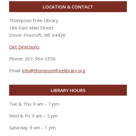
LOCATION & CONTACT
Thompson Free Library
186 East Main Street
Dover-Foxcroft, ME 04426
Get Directions
Phone: 207-564-3350
Email:
info@thompsonfreelibrary.org
LIBRARY HOURS
Tue & Thu: 9 am – 7 pm
Wed & Fri: 9 am – 5 pm
Saturday: 9 am – 1 pm