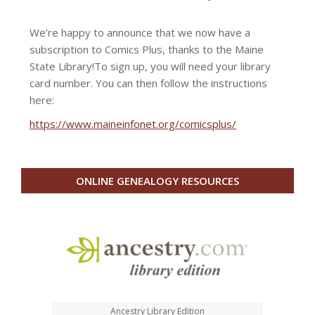
We’re happy to announce that we now have a
subscription to Comics Plus, thanks to the Maine
State Library!
To sign up, you will need your library
card number. You can then follow the instructions
here:
https://www.maineinfonet.org/comicsplus/
ONLINE GENEALOGY RESOURCES
Ancestry Library Edition