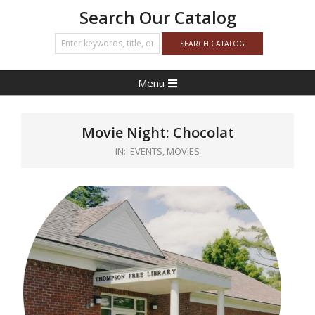
Search Our Catalog
Primary
Menu
Navigation
Menu
Movie Night: Chocolat
IN:
EVENTS
,
MOVIES