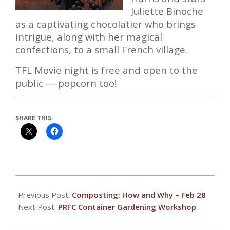
Juliette Binoche
as a captivating chocolatier who brings
intrigue, along with her magical
confections, to a small French village.
TFL Movie night is free and open to the
public — popcorn too!
SHARE THIS:
2020-
02-
Previous Post:
Composting: How and Why – Feb 28
20
Next Post:
PRFC Container Gardening Workshop