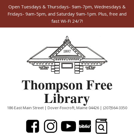
Open Tuesdays & Thursdays- 9am-7pm, Wednesdays &
Fridays- 9am-5pm, and Saturday 9am-1pm. Plus, free and
fast Wi-Fi 24/7!
Skip
to
content
Thompson Free
Library
186 East Main Street | Dover-Foxcroft, Maine 04426 | (207)564-3350