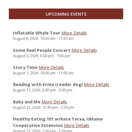
UPCOMING EVENTS
Inflatable Whale Tour
More Details
August 6, 2026
10:30 am
-
11:30 am
Some Reel People Concert
More Details
August 6, 2026
6:00 pm
-
7:00 pm
Story Time
More Details
August 7, 2026
10:00 am
-
11:00 am
Reading with Erma (reader dog)
More Details
August 11, 2026
2:00 pm
-
3:00 pm
Baby and Me
More Details
August 12, 2026
12:30 pm
-
2:30 pm
Healthy Eating 101 w/Kate Yerxa, UMaine
Cooperative Extension
More Details
August 13, 2026
1:30 pm
-
2:30 pm