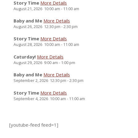
Story Time
More Details
August 21, 2026
10:00 am
-
11:00 am
Baby and Me
More Details
August 26, 2026
12:30 pm
-
2:30 pm
Story Time
More Details
August 28, 2026
10:00 am
-
11:00 am
Caturday!
More Details
August 29, 2026
9:00 am
-
1:00 pm
Baby and Me
More Details
September 2, 2026
12:30 pm
-
2:30 pm
Story Time
More Details
September 4, 2026
10:00 am
-
11:00 am
[youtube-feed feed=1]