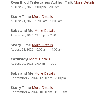
Ryan Brod Tributaries Author Talk
More Details
August 20, 2026
6:00 pm
-
7:00 pm
Story Time
More Details
August 21, 2026
10:00 am
-
11:00 am
Baby and Me
More Details
August 26, 2026
12:30 pm
-
2:30 pm
Story Time
More Details
August 28, 2026
10:00 am
-
11:00 am
Caturday!
More Details
August 29, 2026
9:00 am
-
1:00 pm
Baby and Me
More Details
September 2, 2026
12:30 pm
-
2:30 pm
Story Time
More Details
September 4, 2026
10:00 am
-
11:00 am