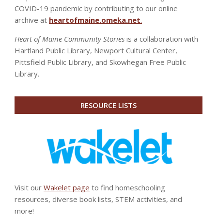
COVID-19 pandemic by contributing to our online
archive at
heartofmaine.omeka.net
.
Heart of Maine Community Stories
is a collaboration with
Hartland Public Library, Newport Cultural Center,
Pittsfield Public Library, and Skowhegan Free Public
Library.
RESOURCE LISTS
Visit our
Wakelet page
to find homeschooling
resources, diverse book lists, STEM activities, and
more!