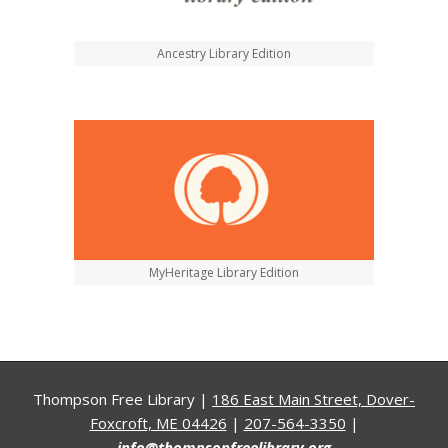
Ancestry Library Edition
MyHeritage Library Edition
Thompson Free Library |
186 East Main Street, Dover-
Foxcroft, ME 04426
|
207-564-3350
|
info@thompsonfreelibrary.org