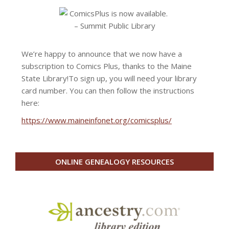
We’re happy to announce that we now have a
subscription to Comics Plus, thanks to the Maine
State Library!
To sign up, you will need your library
card number. You can then follow the instructions
here:
https://www.maineinfonet.org/comicsplus/
ONLINE GENEALOGY RESOURCES