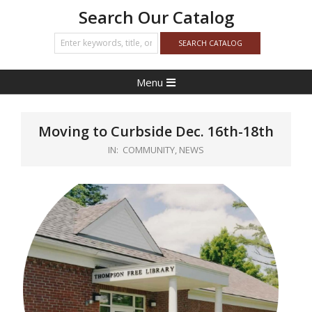
Search Our Catalog
Primary
Menu
Navigation
Menu
Moving to Curbside Dec. 16th-18th
IN:
COMMUNITY
,
NEWS