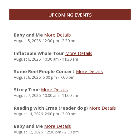
UPCOMING EVENTS
Baby and Me
More Details
August 5, 2026
12:30 pm
-
2:30 pm
Inflatable Whale Tour
More Details
August 6, 2026
10:30 am
-
11:30 am
Some Reel People Concert
More Details
August 6, 2026
6:00 pm
-
7:00 pm
Story Time
More Details
August 7, 2026
10:00 am
-
11:00 am
Reading with Erma (reader dog)
More Details
August 11, 2026
2:00 pm
-
3:00 pm
Baby and Me
More Details
August 12, 2026
12:30 pm
-
2:30 pm