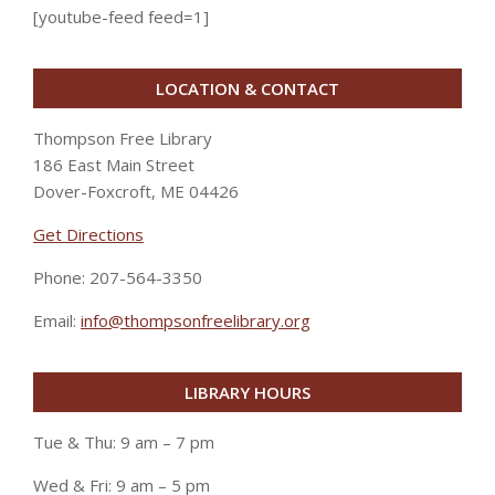
[youtube-feed feed=1]
LOCATION & CONTACT
Thompson Free Library
186 East Main Street
Dover-Foxcroft, ME 04426
Get Directions
Phone: 207-564-3350
Email:
info@thompsonfreelibrary.org
LIBRARY HOURS
Tue & Thu: 9 am – 7 pm
Wed & Fri: 9 am – 5 pm