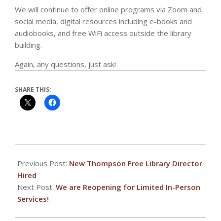
We will continue to offer online programs via Zoom and
social media, digital resources including e-books and
audiobooks, and free WiFi access outside the library
building.
Again, any questions, just ask!
SHARE THIS:
2020-
12-
Previous Post:
New Thompson Free Library Director
15
Hired
Next Post:
We are Reopening for Limited In-Person
Services!