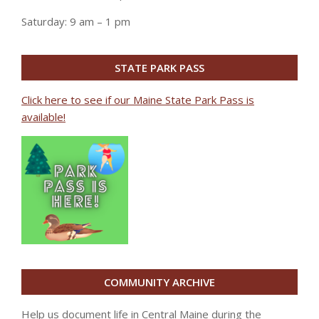
Saturday: 9 am – 1 pm
STATE PARK PASS
Click here to see if our Maine State Park Pass is
available!
COMMUNITY ARCHIVE
Help us document life in Central Maine during the