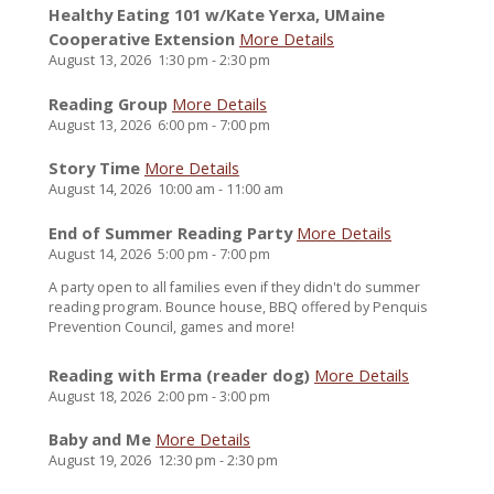
Healthy Eating 101 w/Kate Yerxa, UMaine
Cooperative Extension
More Details
August 13, 2026
1:30 pm
-
2:30 pm
Reading Group
More Details
August 13, 2026
6:00 pm
-
7:00 pm
Story Time
More Details
August 14, 2026
10:00 am
-
11:00 am
End of Summer Reading Party
More Details
August 14, 2026
5:00 pm
-
7:00 pm
A party open to all families even if they didn't do summer
reading program. Bounce house, BBQ offered by Penquis
Prevention Council, games and more!
Reading with Erma (reader dog)
More Details
August 18, 2026
2:00 pm
-
3:00 pm
Baby and Me
More Details
August 19, 2026
12:30 pm
-
2:30 pm