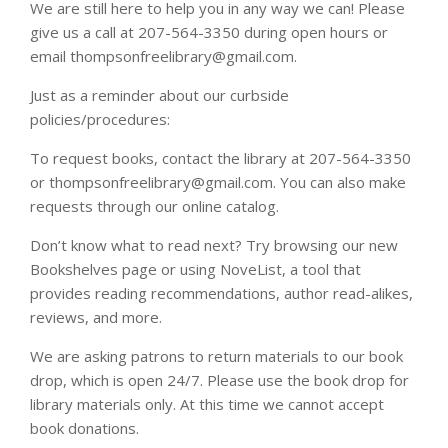
We are still here to help you in any way we can! Please
give us a call at 207-564-3350 during open hours or
email thompsonfreelibrary@gmail.com.
Just as a reminder about our curbside
policies/procedures:
To request books, contact the library at 207-564-3350
or thompsonfreelibrary@gmail.com. You can also make
requests through our online catalog.
Don’t know what to read next? Try browsing our new
Bookshelves page or using NoveList, a tool that
provides reading recommendations, author read-alikes,
reviews, and more.
We are asking patrons to return materials to our book
drop, which is open 24/7. Please use the book drop for
library materials only. At this time we cannot accept
book donations.