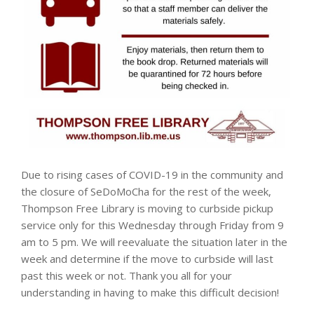
Due to rising cases of COVID-19 in the community and
the closure of SeDoMoCha for the rest of the week,
Thompson Free Library is moving to curbside pickup
service only for this Wednesday through Friday from 9
am to 5 pm. We will reevaluate the situation later in the
week and determine if the move to curbside will last
past this week or not. Thank you all for your
understanding in having to make this difficult decision!