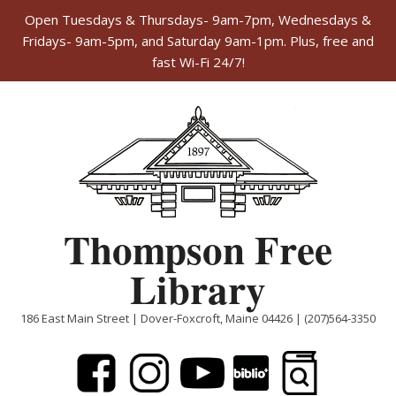
Open Tuesdays & Thursdays- 9am-7pm, Wednesdays &
Fridays- 9am-5pm, and Saturday 9am-1pm. Plus, free and
fast Wi-Fi 24/7!
Skip
to
content
Thompson Free
Library
186 East Main Street | Dover-Foxcroft, Maine 04426 | (207)564-3350