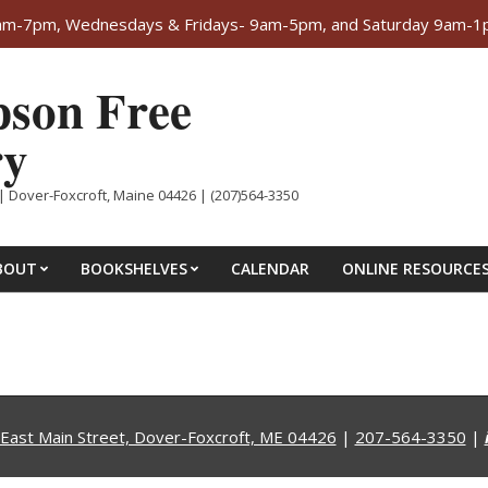
-7pm, Wednesdays & Fridays- 9am-5pm, and Saturday 9am-1pm. 
son Free
ry
| Dover-Foxcroft, Maine 04426 | (207)564-3350
BOUT
BOOKSHELVES
CALENDAR
ONLINE RESOURCE
East Main Street, Dover-Foxcroft, ME 04426
|
207-564-3350
|