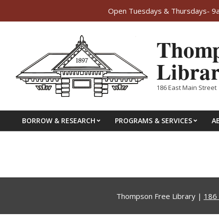
Open Tuesdays & Thursdays- 9am
Skip
Thomp
to
content
Libra
186 East Main Street 
BORROW & RESEARCH
PROGRAMS & SERVICES
A
Primary
Navigation
Menu
Thompson Free Library |
186 