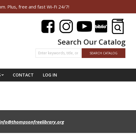
Plus, free and fast Wi-Fi 24/7!
Search Our Catalog
S
CONTACT
LOG IN
info@thompsonfreelibrary.org